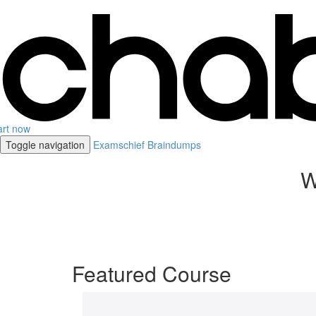
art now
Toggle navigation
Examschief Braindumps
W
Featured Course