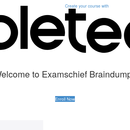
Create your course
with
elcome to Examschief Braindum
Enroll Now