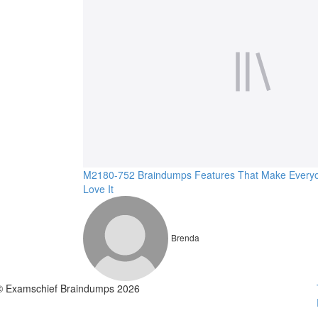
M2180-752 Braindumps Features That Make Every
Love It
Brenda
© Examschief Braindumps 2026