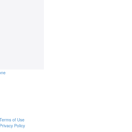
one
Terms of Use
Privacy Policy